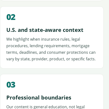
02
U.S. and state-aware context
We highlight when insurance rules, legal
procedures, lending requirements, mortgage
terms, deadlines, and consumer protections can
vary by state, provider, product, or specific facts.
03
Professional boundaries
Our content is general education, not legal