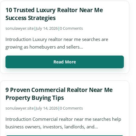
10 Trusted Luxury Realtor Near Me
Success Strategies
sonulawyer.site
|
July 14, 2026
|
0 Comments
Introduction Luxury realtor near me searches are
growing as homebuyers and sellers…
Read More
9 Proven Commercial Realtor Near Me
Property Buying Tips
sonulawyer.site
|
July 14, 2026
|
0 Comments
Introduction Commercial realtor near me searches help
business owners, investors, landlords, and…