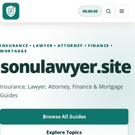
Skip
00:00:00
to
content
INSURANCE • LAWYER • ATTORNEY • FINANCE •
MORTGAGE
sonulawyer.site
Insurance, Lawyer, Attorney, Finance & Mortgage
Guides
Browse All Guides
Explore Topics