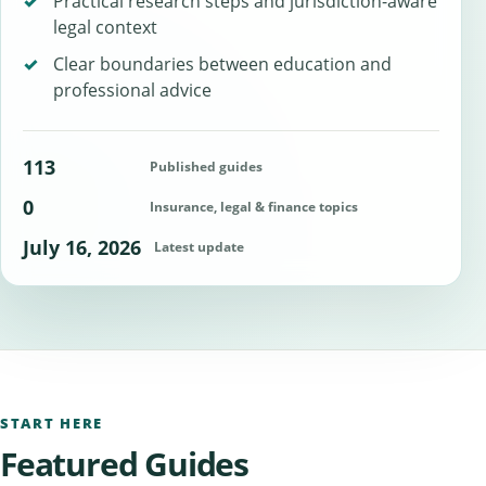
Practical research steps and jurisdiction-aware
legal context
Clear boundaries between education and
professional advice
113
Published guides
0
Insurance, legal & finance topics
July 16, 2026
Latest update
START HERE
Featured Guides