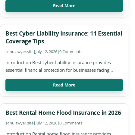
Read More
Best Cyber Liability Insurance: 11 Essential
Coverage Tips
sonulawyer.site
|
July 12, 2026
|
0 Comments
Introduction Best cyber liability insurance provides
essential financial protection for businesses facing…
Read More
Best Rental Home Flood Insurance in 2026
sonulawyer.site
|
July 12, 2026
|
0 Comments
Introduction Rental home flood insurance provides