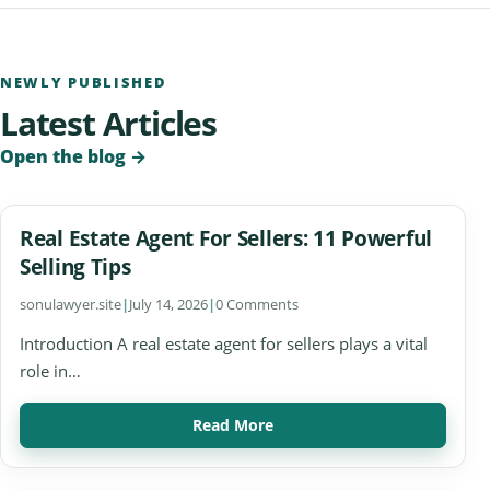
NEWLY PUBLISHED
Latest Articles
Open the blog
→
Real Estate Agent For Sellers: 11 Powerful
Selling Tips
sonulawyer.site
|
July 14, 2026
|
0 Comments
Introduction A real estate agent for sellers plays a vital
role in…
Read More