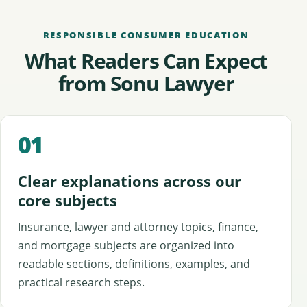
RESPONSIBLE CONSUMER EDUCATION
What Readers Can Expect
from Sonu Lawyer
01
Clear explanations across our
core subjects
Insurance, lawyer and attorney topics, finance,
and mortgage subjects are organized into
readable sections, definitions, examples, and
practical research steps.