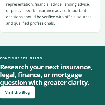
representation, financial advice, lending advice,
or policy-specific insurance advice; important
decisions should be verified with official sources
and qualified professionals.
CONTINUE EXPLORING
Research your next insurance,
legal, finance, or mortgage
question with greater clarity.
Visit the Blog