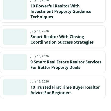
July 16, 2026
10 Powerful Realtor With
Investment Property Guidance
Techniques
July 16, 2026
Smart Realtor With Closing
Coordination Success Strategies
July 15, 2026
9 Smart Real Estate Realtor Services
For Better Property Deals
July 15, 2026
10 Trusted First Time Buyer Realtor
Advice For Beginners