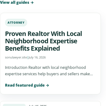
View all guides
→
ATTORNEY
Proven Realtor With Local
Neighborhood Expertise
Benefits Explained
sonulawyer.site
|
July 16, 2026
Introduction Realtor with local neighborhood
expertise services help buyers and sellers make…
Read featured guide
→