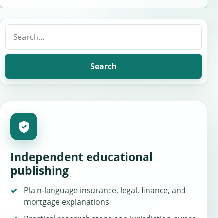
Search
for:
Search
Independent educational
publishing
Plain-language insurance, legal, finance, and
mortgage explanations