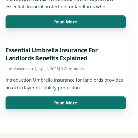
essential financial protection for landlords who…
Read More
Essential Umbrella Insurance For
Landlords Benefits Explained
sonulawyer.site
|
July 11, 2026
|
0 Comments
Introduction Umbrella insurance for landlords provides
an extra layer of liability protection…
Read More